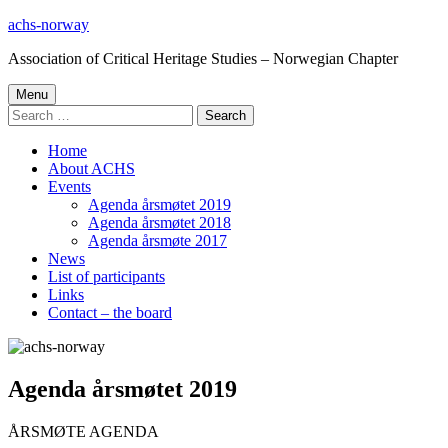
Skip
achs-norway
to
Association of Critical Heritage Studies – Norwegian Chapter
content
Primary
Menu
Search
Menu
for:
Home
About ACHS
Events
Agenda årsmøtet 2019
Agenda årsmøtet 2018
Agenda årsmøte 2017
News
List of participants
Links
Contact – the board
Agenda årsmøtet 2019
ÅRSMØTE AGENDA