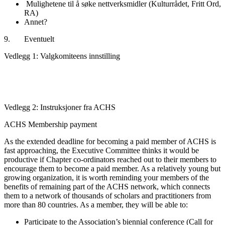
Mulighetene til å søke nettverksmidler (Kulturrådet, Fritt Ord,
RA)
Annet?
9. Eventuelt
Vedlegg 1: Valgkomiteens innstilling
Vedlegg 2: Instruksjoner fra ACHS
ACHS Membership payment
As the extended deadline for becoming a paid member of ACHS is
fast approaching, the Executive Committee thinks it would be
productive if Chapter co-ordinators reached out to their members to
encourage them to become a paid member. As a relatively young but
growing organization, it is worth reminding your members of the
benefits of remaining part of the ACHS network, which connects
them to a network of thousands of scholars and practitioners from
more than 80 countries. As a member, they will be able to:
Participate to the Association’s biennial conference (Call for